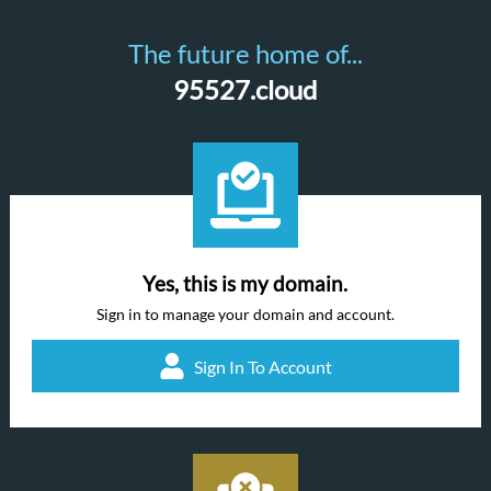
The future home of...
95527.cloud
Yes, this is my domain.
Sign in to manage your domain and account.
Sign In To Account