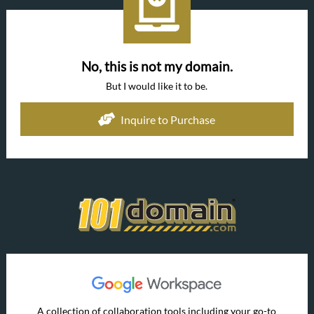
No, this is not my domain.
But I would like it to be.
Inquire to Purchase
A collection of collaboration tools including your go-to