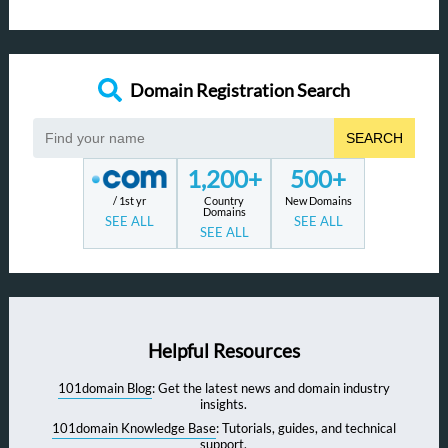
Domain Registration Search
SEARCH
1,200+
500+
/ 1st yr
Country
New Domains
Domains
SEE ALL
SEE ALL
SEE ALL
Helpful Resources
101domain Blog
: Get the latest news and domain industry
insights.
101domain Knowledge Base
: Tutorials, guides, and technical
support.