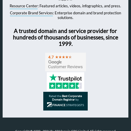
Resource Center
: Featured articles, videos, infographics, and press.
Corporate Brand Services
: Enterprise domain and brand protection
solutions.
A trusted domain and service provider for
hundreds of thousands of businesses, since
1999.
Rated the
Best Corporate
Domain Registrar
by
FINANCE
STRATEGISTS