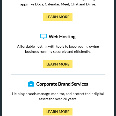
apps like Docs, Calendar, Meet, Chat and Drive.
LEARN MORE
Web Hosting
Affordable hosting with tools to keep your growing
business running securely and efficiently.
LEARN MORE
Corporate Brand Services
Helping brands manage, monitor, and protect their digital
assets for over 20 years.
LEARN MORE